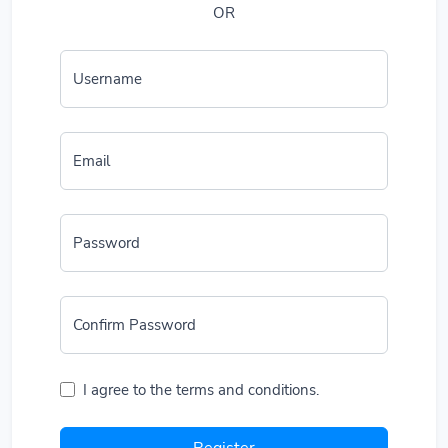
OR
Username
Email
Password
Confirm Password
I agree to the terms and conditions.