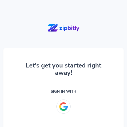
Let's get you started right
away!
SIGN IN WITH