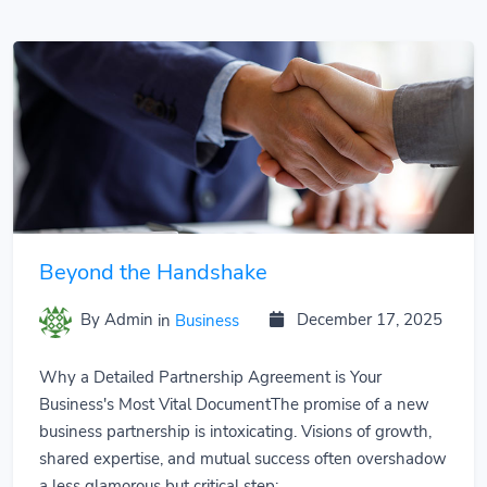
Beyond the Handshake
By Admin
in
Business
December 17, 2025
Why a Detailed Partnership Agreement is Your
Business's Most Vital DocumentThe promise of a new
business partnership is intoxicating. Visions of growth,
shared expertise, and mutual success often overshadow
a less glamorous but critical step:...