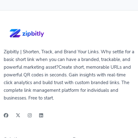
Zipbitly | Shorten, Track, and Brand Your Links. Why settle for a
basic short link when you can have a branded, trackable, and
powerful marketing asset?Create short, memorable URLs and
powerful QR codes in seconds. Gain insights with real-time
click analytics and build trust with custom branded links. The
complete link management platform for individuals and
businesses. Free to start.