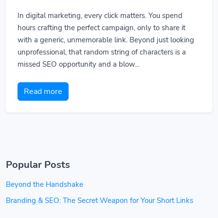
In digital marketing, every click matters. You spend
hours crafting the perfect campaign, only to share it
with a generic, unmemorable link. Beyond just looking
unprofessional, that random string of characters is a
missed SEO opportunity and a blow...
Read more
Popular Posts
Beyond the Handshake
Branding & SEO: The Secret Weapon for Your Short Links