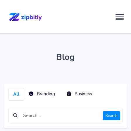
Blog
Branding
Business
All
Search