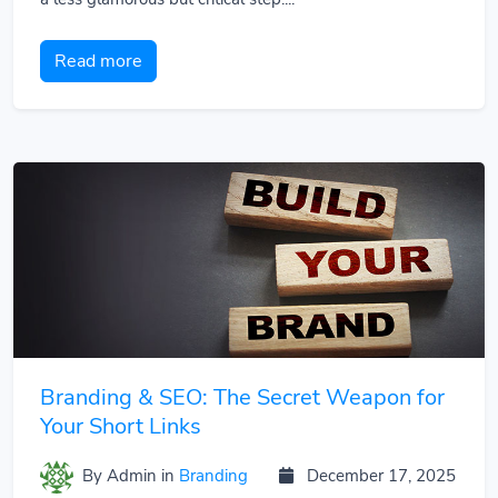
Read more
Branding & SEO: The Secret Weapon for
Your Short Links
By Admin
in
Branding
December 17, 2025