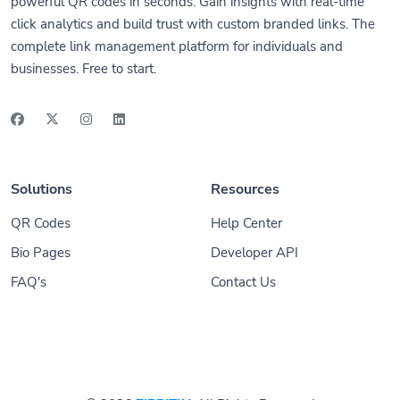
powerful QR codes in seconds. Gain insights with real-time
click analytics and build trust with custom branded links. The
complete link management platform for individuals and
businesses. Free to start.
Solutions
Resources
QR Codes
Help Center
Bio Pages
Developer API
FAQ's
Contact Us