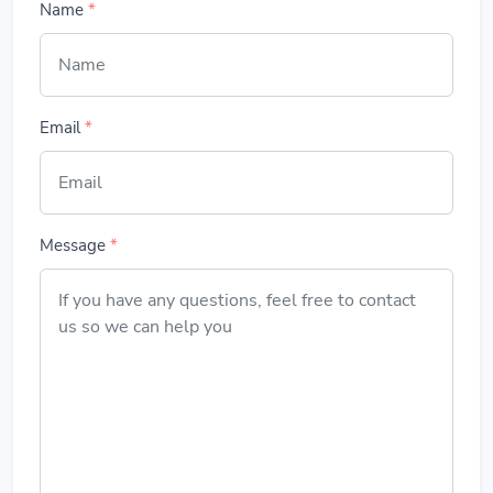
Name
*
Email
*
Message
*