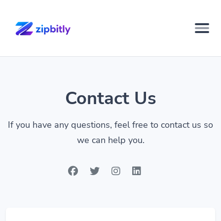
Contact Us
If you have any questions, feel free to contact us so
we can help you.