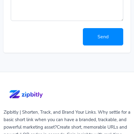
Send
Zipbitly | Shorten, Track, and Brand Your Links. Why settle for a
basic short link when you can have a branded, trackable, and
powerful marketing asset?Create short, memorable URLs and